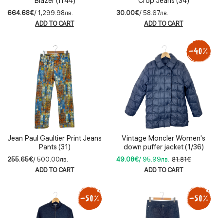
Blazer (IT44)
Crop Jeans (34)
664.68€
/ 1,299.98лв.
30.00€
/ 58.67лв.
ADD TO CART
ADD TO CART
Jean Paul Gaultier Print Jeans
Vintage Moncler Women's
Pants (31)
down puffer jacket (1/36)
255.65€
/ 500.00лв.
49.08€
/ 95.99лв.
81.81€
ADD TO CART
ADD TO CART