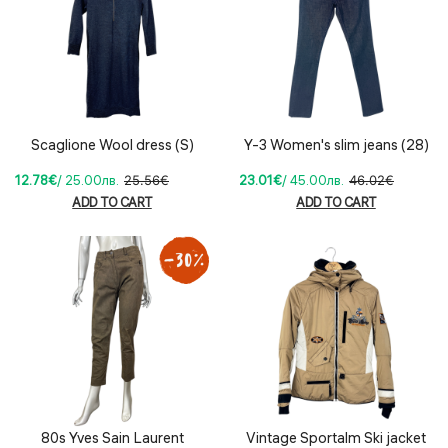
Scaglione Wool dress (S)
Y-3 Women's slim jeans (28)
12.78€
/ 25.00лв.
25.56€
23.01€
/ 45.00лв.
46.02€
ADD TO CART
ADD TO CART
80s Yves Sain Laurent
Vintage Sportalm Ski jacket