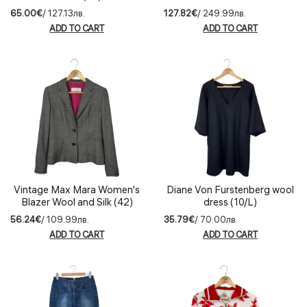
(IT44)
65.00€
/ 127.13лв.
127.82€
/ 249.99лв.
ADD TO CART
ADD TO CART
Vintage Max Mara Women's
Diane Von Furstenberg wool
Blazer Wool and Silk (42)
dress (10/L)
56.24€
/ 109.99лв.
35.79€
/ 70.00лв.
ADD TO CART
ADD TO CART