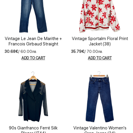
Vintage Le Jean De Marithe +
Vintage Sportalm Floral Print
Francois Girbaud Straight
Jacket (38)
Jeans (42)
30.68€
/ 60.00лв.
35.79€
/ 70.00лв.
ADD TO CART
ADD TO CART
90s Gianfranco Ferré Silk
Vintage Valentino Women's