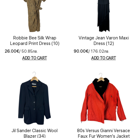
Robbie Bee Silk Wrap
Vintage Jean Varon Maxi
Leopard Print Dress (10)
Dress (12)
26.00€
/ 50.85лв.
90.00€
/ 176.02лв.
ADD TO CART
ADD TO CART
Jil Sander Classic Wool
80s Versus Gianni Versace
Blazer (34)
Faux Fur Women's Jacket