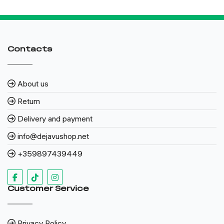
Contacts
About us
Return
Delivery and payment
info@dejavushop.net
+359897439449
Customer Service
Privacy Policy