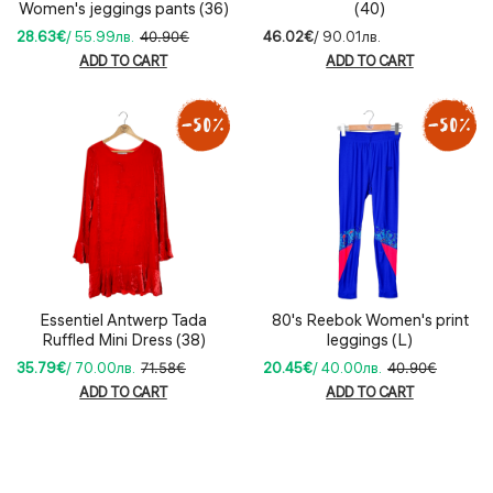
Women's jeggings pants (36)
(40)
28.63€
/ 55.99лв.
40.90€
46.02€
/ 90.01лв.
ADD TO CART
ADD TO CART
Essentiel Antwerp Tada
80's Reebok Women's print
Ruffled Mini Dress (38)
leggings (L)
35.79€
/ 70.00лв.
71.58€
20.45€
/ 40.00лв.
40.90€
ADD TO CART
ADD TO CART