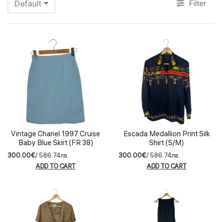
Filter
Default
Vintage Chanel 1997 Cruise
Escada Medallion Print Silk
Baby Blue Skirt (FR 38)
Shirt (S/M)
300.00€
/ 586.74лв.
300.00€
/ 586.74лв.
ADD TO CART
ADD TO CART