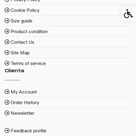
Cookie Policy
Access
Size guide
Product condition
Contact Us
Site Map
Terms of service
Clients
My Account
Order History
Newsletter
Feedback profile