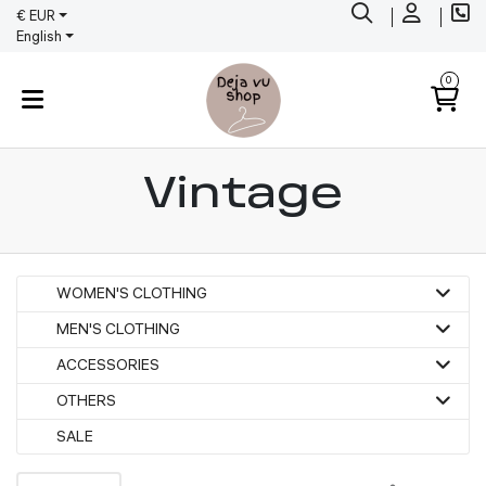
€ EUR
English
0
Vintage
WOMEN'S CLOTHING
MEN'S CLOTHING
ACCESSORIES
OTHERS
SALE