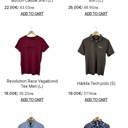
Button Casual Shirt (L)
shirt (L)
22.00€
/ 43.03лв.
25.00€
/ 48.90лв.
ADD TO CART
ADD TO CART
Revolution Race Vagabond
Härkila Tech polo (S)
Tee Men (L)
18.00€
/ 35.20лв.
19.00€
/ 37.16лв.
ADD TO CART
ADD TO CART