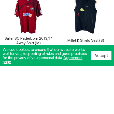
Saller SC Paderborn 2013/14
Millet K Shield Vest (S)
Away Shirt (M)
We use cookies to ensure that our website works
40.00€
/ 78.23лв.
26.00€
/ 50.85лв.
well for you, respecting all rules and good practices
ADD TO CART
ADD TO CART
Accept
for the privacy of your personal data.
Agreement
page