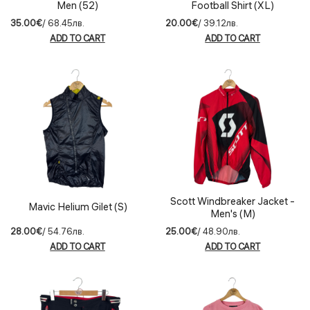
Men (52)
Football Shirt (XL)
35.00€
/ 68.45лв.
20.00€
/ 39.12лв.
ADD TO CART
ADD TO CART
Scott Windbreaker Jacket -
Mavic Helium Gilet (S)
Men's (M)
28.00€
/ 54.76лв.
25.00€
/ 48.90лв.
ADD TO CART
ADD TO CART