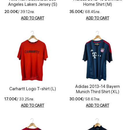
Angeles Lakers Jersey (S)
Home Shirt (M)
20.00€
/ 39.12лв.
35.00€
/ 68.45лв.
ADD TO CART
ADD TO CART
Adidas 2013-14 Bayern
Carhartt Logo T-shirt (L)
Munich Third Shirt (XL)
17.00€
/ 33.25лв.
30.00€
/ 58.67лв.
ADD TO CART
ADD TO CART