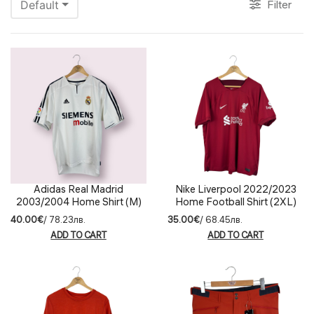
Filter
Default
Adidas Real Madrid
Nike Liverpool 2022/2023
2003/2004 Home Shirt (M)
Home Football Shirt (2XL)
40.00€
/ 78.23лв.
35.00€
/ 68.45лв.
ADD TO CART
ADD TO CART