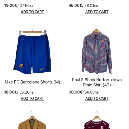
19.00€
/ 37.16лв.
45.00€
/ 88.01лв.
ADD TO CART
ADD TO CART
Paul & Shark Button-down
Nike FC Barcelona Shorts (M)
Plaid Shirt (42)
18.00€
/ 35.20лв.
30.00€
/ 58.67лв.
ADD TO CART
ADD TO CART