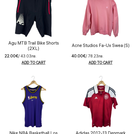
Agu MTB Trail Bike Shorts
Acne Studios Fa-Ux Swea (S)
(2XL)
22.00€
/ 43.03лв.
40.00€
/ 78.23лв.
ADD TO CART
ADD TO CART
Nike NBA Basketball Los
Adidas 2012-13 Denmark