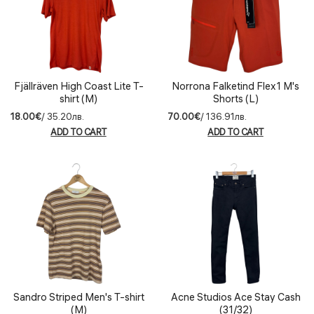
Fjällräven High Coast Lite T-
Norrona Falketind Flex1 M's
shirt (M)
Shorts (L)
18.00€
/ 35.20лв.
70.00€
/ 136.91лв.
ADD TO CART
ADD TO CART
Sandro Striped Men's T-shirt
Acne Studios Ace Stay Cash
(M)
(31/32)