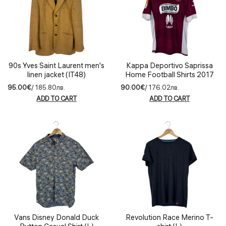
90s Yves Saint Laurent men's
Kappa Deportivo Saprissa
linen jacket (IT48)
Home Football Shirts 2017
(L)
95.00€
/ 185.80лв.
90.00€
/ 176.02лв.
ADD TO CART
ADD TO CART
Vans Disney Donald Duck
Revolution Race Merino T-