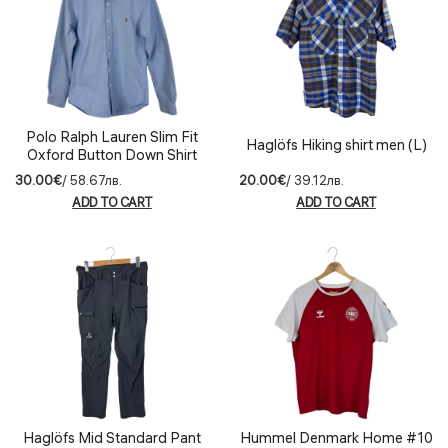
Polo Ralph Lauren Slim Fit
Haglöfs Hiking shirt men (L)
Oxford Button Down Shirt
(M)
30.00€
/ 58.67лв.
20.00€
/ 39.12лв.
ADD TO CART
ADD TO CART
Haglöfs Mid Standard Pant
Hummel Denmark Home #10