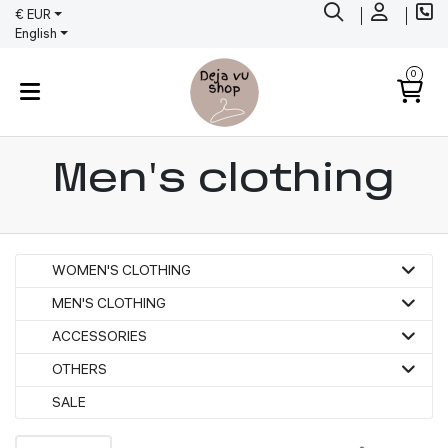
€ EUR
English
0
Men's clothing
WOMEN'S CLOTHING
MEN'S CLOTHING
ACCESSORIES
OTHERS
SALE