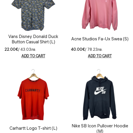
Vans Disney Donald Duck
Acne Studios Fa-Ux Swea (S)
Button Casual Shirt (L)
22.00€
/ 43.03лв.
40.00€
/ 78.23лв.
ADD TO CART
ADD TO CART
Nike SB Icon Pullover Hoodie
Carhartt Logo T-shirt (L)
(M)