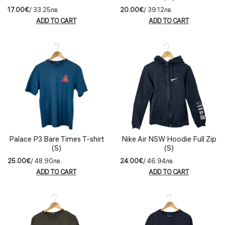
17.00€
/ 33.25лв.
20.00€
/ 39.12лв.
ADD TO CART
ADD TO CART
Palace P3 Bare Times T-shirt
Nike Air NSW Hoodie Full Zip
(S)
(S)
25.00€
/ 48.90лв.
24.00€
/ 46.94лв.
ADD TO CART
ADD TO CART