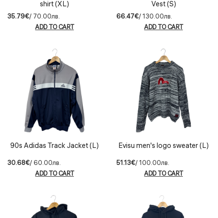
shirt (XL)
Vest (S)
35.79€
/ 70.00лв.
66.47€
/ 130.00лв.
ADD TO CART
ADD TO CART
90s Adidas Track Jacket (L)
Evisu men's logo sweater (L)
30.68€
/ 60.00лв.
51.13€
/ 100.00лв.
ADD TO CART
ADD TO CART