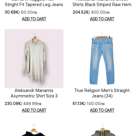
Stright Fit Tapered Leg Jeans
Shirts Black Striped Raw Hem
Size 33
(3)
30.68€
/ 60.00лв.
204.52€
/ 400.00лв.
ADD TO CART
ADD TO CART
Aleksandr Manamis
True Religion Men's Straight
Asymmetric Shirt Size 3
Jeans (34)
230.08€
/ 449.99лв.
51.13€
/ 100.00лв.
ADD TO CART
ADD TO CART