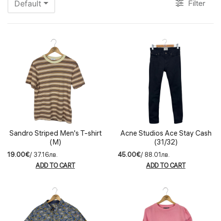
Filter
Default
Sandro Striped Men's T-shirt
Acne Studios Ace Stay Cash
(M)
(31/32)
19.00€
/ 37.16лв.
45.00€
/ 88.01лв.
ADD TO CART
ADD TO CART