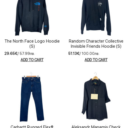
The North Face Logo Hoodie
Random Character Collective
(S)
Invisible Friends Hoodie (S)
29.65€
/ 57.99лв.
51.13€
/ 100.00лв.
ADD TO CART
ADD TO CART
Carhartt Rugged Flex®
Aleksandr Manamis Check