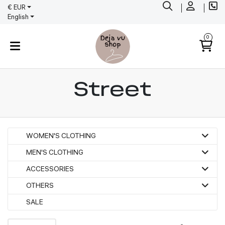
€ EUR
English
0
Street
WOMEN'S CLOTHING
MEN'S CLOTHING
ACCESSORIES
OTHERS
SALE