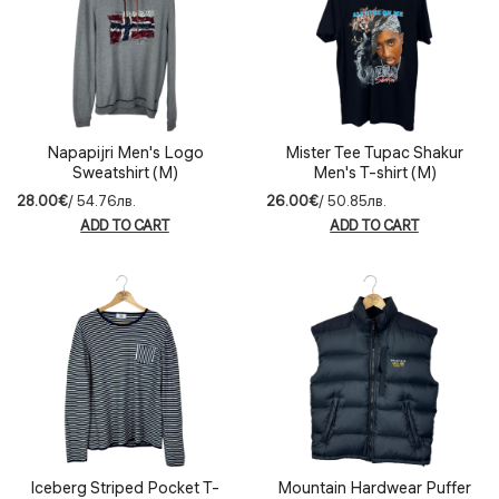
Napapijri Men's Logo
Mister Tee Tupac Shakur
Sweatshirt (M)
Men's T-shirt (M)
28.00€
/ 54.76лв.
26.00€
/ 50.85лв.
ADD TO CART
ADD TO CART
Iceberg Striped Pocket T-
Mountain Hardwear Puffer