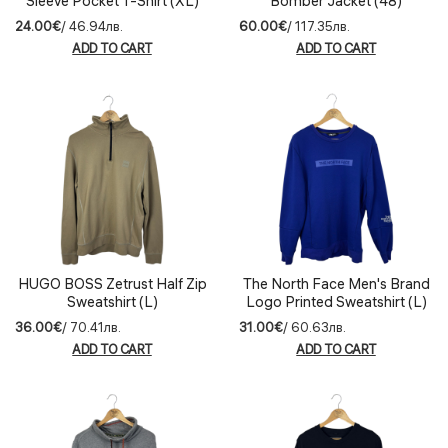
Sleeve Pocket T-Shirt (XL)
Bomber Jacket (48)
24.00€
/ 46.94лв.
60.00€
/ 117.35лв.
ADD TO CART
ADD TO CART
HUGO BOSS Zetrust Half Zip
The North Face Men's Brand
Sweatshirt (L)
Logo Printed Sweatshirt (L)
36.00€
/ 70.41лв.
31.00€
/ 60.63лв.
ADD TO CART
ADD TO CART