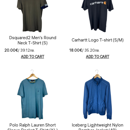
Dsquared2 Men's Round
Carhartt Logo T-shirt (S/М)
Neck T-Shirt (S)
20.00€
/ 39.12лв.
18.00€
/ 35.20лв.
ADD TO CART
ADD TO CART
Polo Ralph Lauren Short
Iceberg Ligjhtweight Nylon