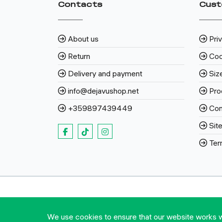
Contacts
Cust
About us
Pri
Return
Coo
Delivery and payment
Siz
info@dejavushop.net
Pro
+359897439449
Con
Sit
Ter
We use cookies to ensure that our website works wel