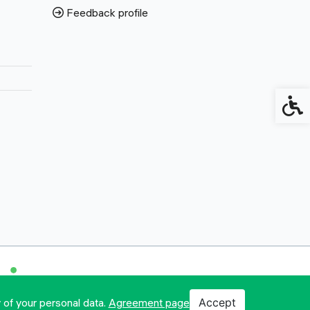
Feedback profile
Access
 of your personal data.
Agreement page
Accept