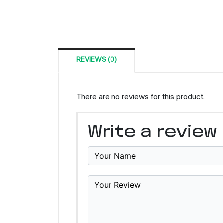
REVIEWS (0)
There are no reviews for this product.
Write a review