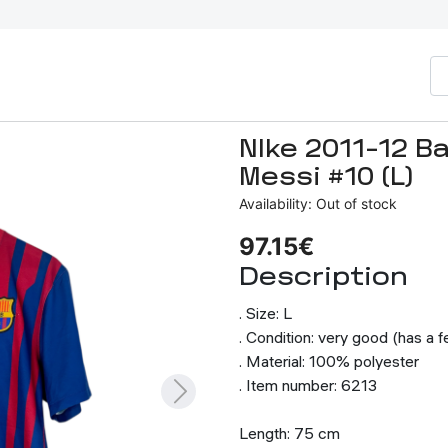
NIke 2011-12 B
Messi #10 (L)
Availability: Out of stock
97.15€
Description
. Size: L
. Condition: very good (has a 
. Material: 100% polyester
. Item number: 6213
Length: 75 cm