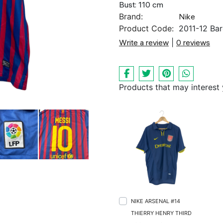
Bust: 110 cm
Brand:
Nike
Product Code:
2011-12 Bar
Write a review
|
0 reviews
Products that may interest
NIKE ARSENAL #14
THIERRY HENRY THIRD