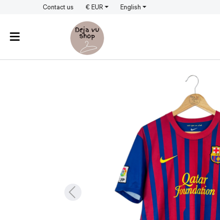
Contact us
€ EUR
English