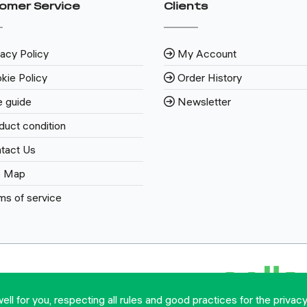
omer Service
Clients
vacy Policy
My Account
kie Policy
Order History
e guide
Newsletter
duct condition
tact Us
e Map
ms of service
l for you, respecting all rules and good practices for the privacy