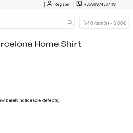
Register
+359897439449
0 item(s) - 0.00€
arcelona Home Shirt
few barely noticeable defects)