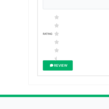
RATING
REVIEW