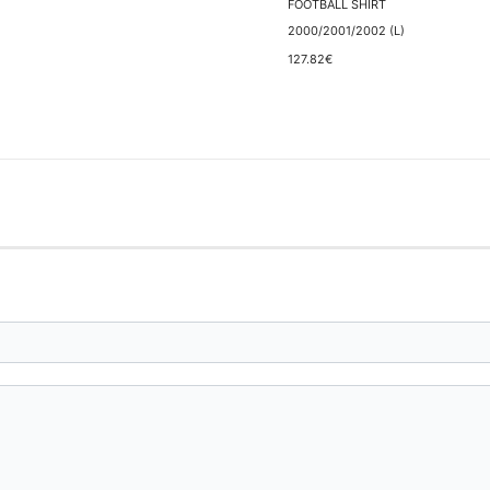
FOOTBALL SHIRT
2000/2001/2002 (L)
127.82€