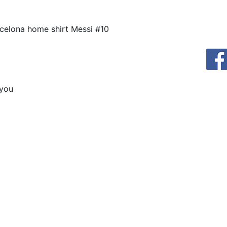
celona home shirt Messi #10
 you