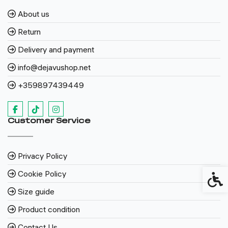
About us
Return
Delivery and payment
info@dejavushop.net
+359897439449
Customer Service
Privacy Policy
Cookie Policy
Access
Size guide
Product condition
Contact Us