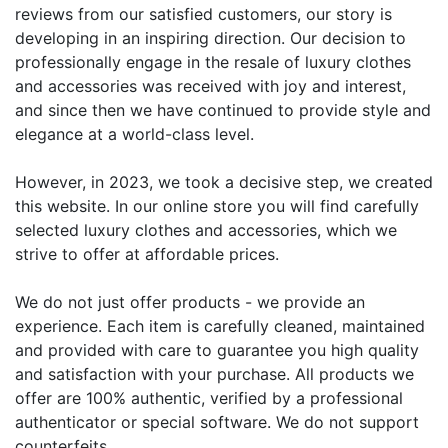
reviews from our satisfied customers, our story is
developing in an inspiring direction. Our decision to
professionally engage in the resale of luxury clothes
and accessories was received with joy and interest,
and since then we have continued to provide style and
elegance at a world-class level.
However, in 2023, we took a decisive step, we created
this website. In our online store you will find carefully
selected luxury clothes and accessories, which we
strive to offer at affordable prices.
We do not just offer products - we provide an
experience. Each item is carefully cleaned, maintained
and provided with care to guarantee you high quality
and satisfaction with your purchase. All products we
offer are 100% authentic, verified by a professional
authenticator or special software. We do not support
counterfeits.