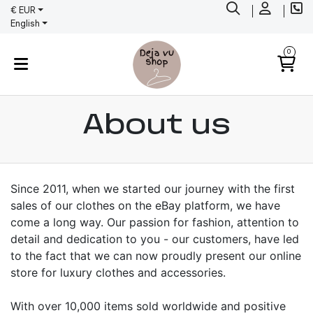
€ EUR
English
0
About us
Since 2011, when we started our journey with the first
sales of our clothes on the eBay platform, we have
come a long way. Our passion for fashion, attention to
detail and dedication to you - our customers, have led
to the fact that we can now proudly present our online
store for luxury clothes and accessories.
With over 10,000 items sold worldwide and positive