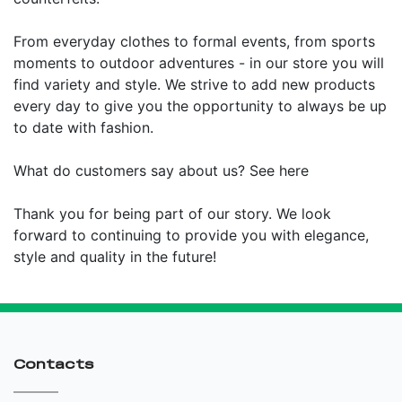
From everyday clothes to formal events, from sports
moments to outdoor adventures - in our store you will
find variety and style. We strive to add new products
every day to give you the opportunity to always be up
to date with fashion.
What do customers say about us? See here
Thank you for being part of our story. We look
forward to continuing to provide you with elegance,
style and quality in the future!
Contacts