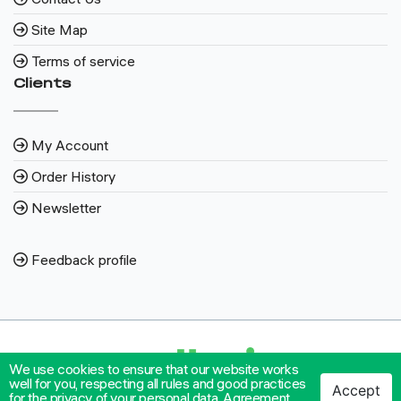
Site Map
Terms of service
Clients
My Account
Order History
Newsletter
Feedback profile
We use cookies to ensure that our website works
well for you, respecting all rules and good practices
Accept
for the privacy of your personal data.
Agreement